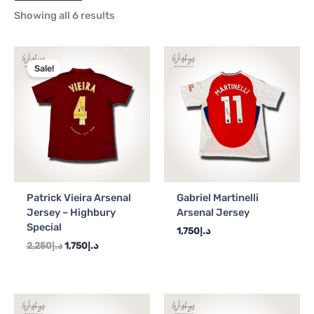
Showing all 6 results
Original
Current
price
price
Sale!
was:
is:
د.إ2,250.
د.إ1,750.
Patrick Vieira Arsenal
Gabriel Martinelli
Jersey – Highbury
Arsenal Jersey
Special
1,750
د.إ
2,250
د.إ
1,750
د.إ