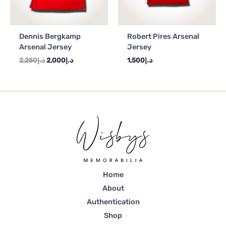
Dennis Bergkamp
Robert Pires Arsenal
Arsenal Jersey
Jersey
2,250
د.إ
2,000
د.إ
1,500
د.إ
Home
About
Authentication
Shop