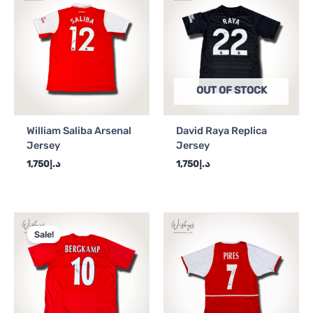
OUT OF STOCK
William Saliba Arsenal
David Raya Replica
Jersey
Jersey
1,750
د.إ
1,750
د.إ
Original
Current
price
price
Sale!
was:
is:
د.إ2,250.
د.إ2,000.