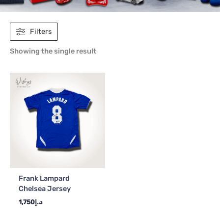
Filters
Showing the single result
Frank Lampard
Chelsea Jersey
1,750
د.إ