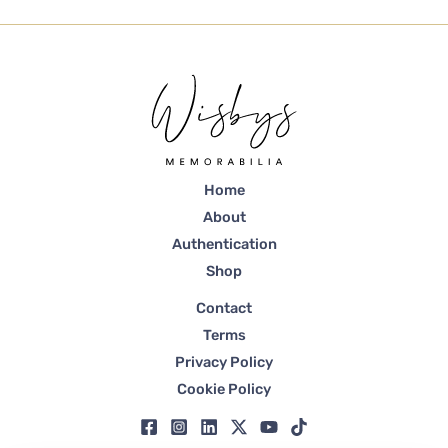
Home
About
Authentication
Shop
Contact
Terms
Privacy Policy
Cookie Policy