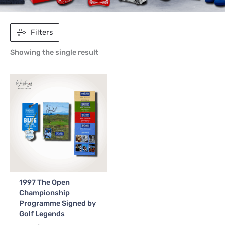
Filters
Showing the single result
1997 The Open
Championship
Programme Signed by
Golf Legends