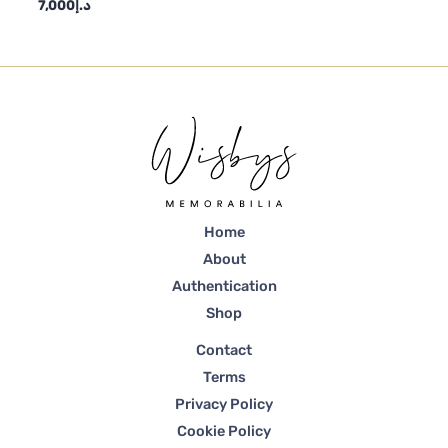
7,000
د.إ
Home
About
Authentication
Shop
Contact
Terms
Privacy Policy
Cookie Policy