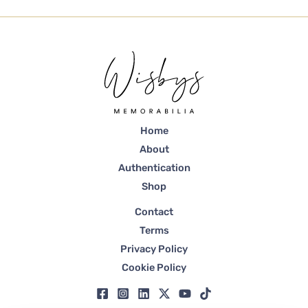
Home
About
Authentication
Shop
Contact
Terms
Privacy Policy
Cookie Policy