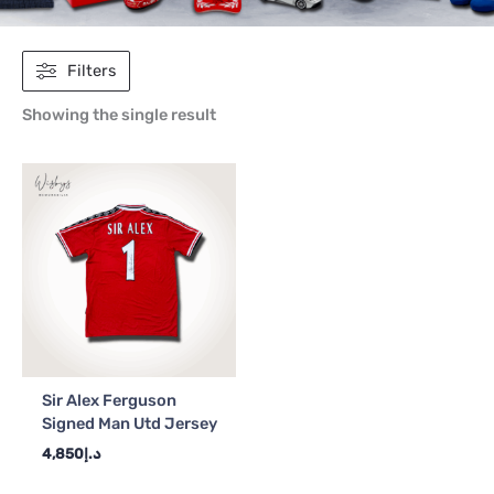
Filters
Showing the single result
Sir Alex Ferguson
Signed Man Utd Jersey
4,850
د.إ