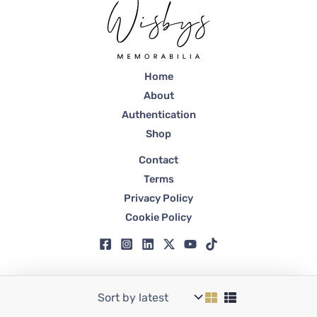
Home
About
Authentication
Shop
Contact
Terms
Privacy Policy
Cookie Policy
Copyright © 2026 Wisbys | Registered in Dubai, Trade License No. 59807.