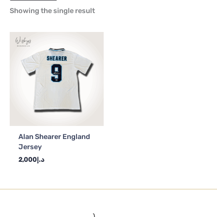
Showing the single result
Alan Shearer England
Jersey
2,000
د.إ