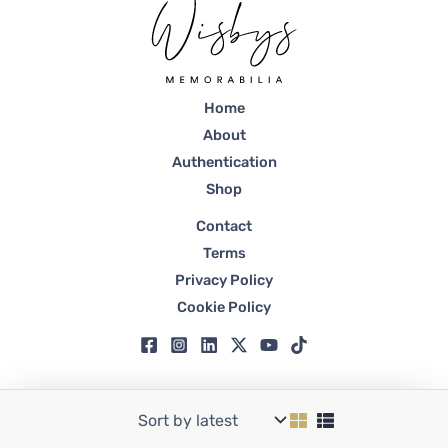
Home
About
Authentication
Shop
Contact
Terms
Privacy Policy
Cookie Policy
Copyright © 2026 Wisbys | Registered in Dubai, Trade License No. 59807.