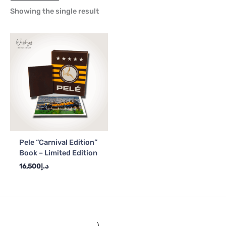
Showing the single result
Pele “Carnival Edition”
Book – Limited Edition
16,500
د.إ