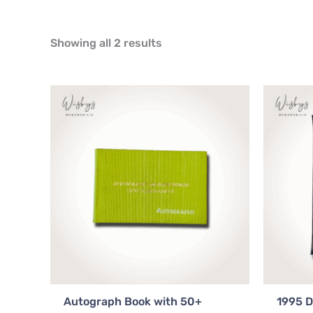
Showing all 2 results
Autograph Book with 50+
1995 D