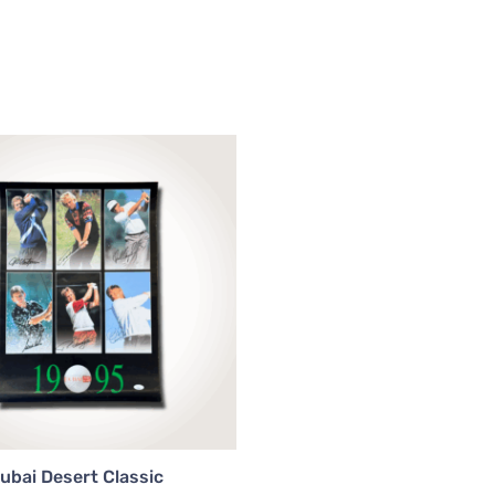
ubai Desert Classic