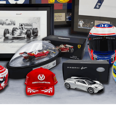
Greg Norma