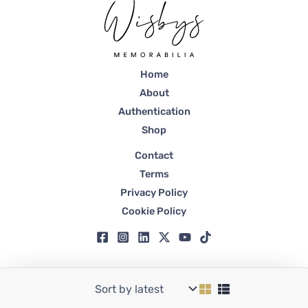
Home
About
Authentication
Shop
Contact
Terms
Privacy Policy
Cookie Policy
Copyright © 2026 Wisbys | Registered in Dubai, Trade License No. 59807.