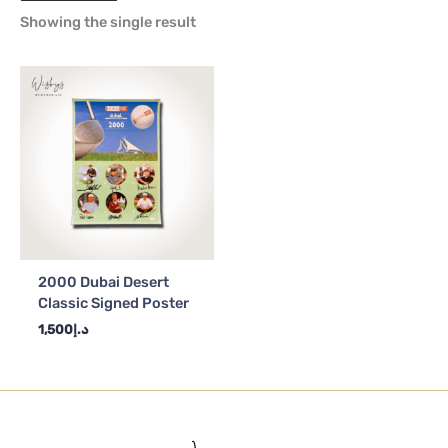
Showing the single result
2000 Dubai Desert
Classic Signed Poster
1,500
د.إ