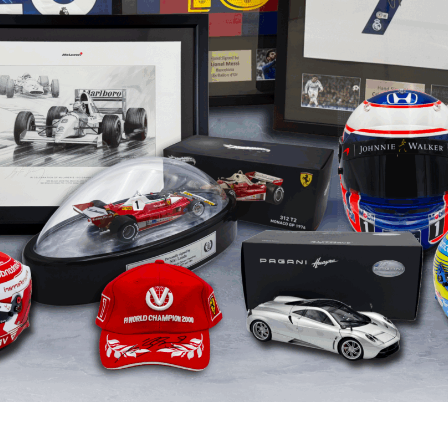
eve Ballester