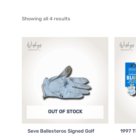
Showing all 4 results
OUT OF STOCK
Seve Ballesteros Signed Golf
1997 