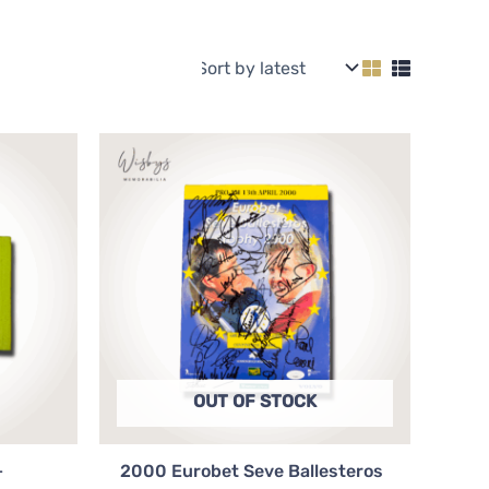
OUT OF STOCK
+
2000 Eurobet Seve Ballesteros