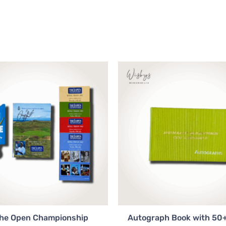
The Open Championship
Autograph Book with 50