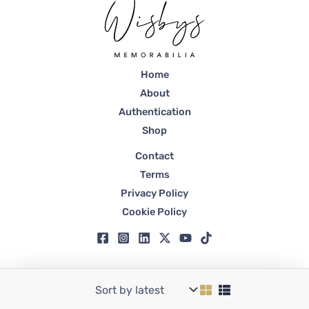
Home
About
Authentication
Shop
Contact
Terms
Privacy Policy
Cookie Policy
Copyright © 2026 Wisbys | Registered in Dubai, Trade License No. 59807.