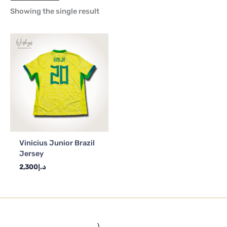
Showing the single result
Vinicius Junior Brazil
Jersey
2,300
د.إ