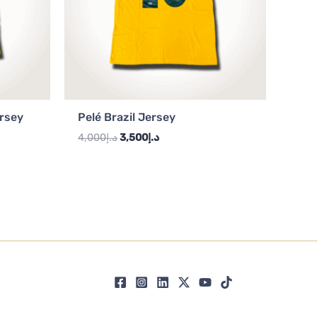
ersey
Pelé Brazil Jersey
4,000
د.إ
3,500
د.إ