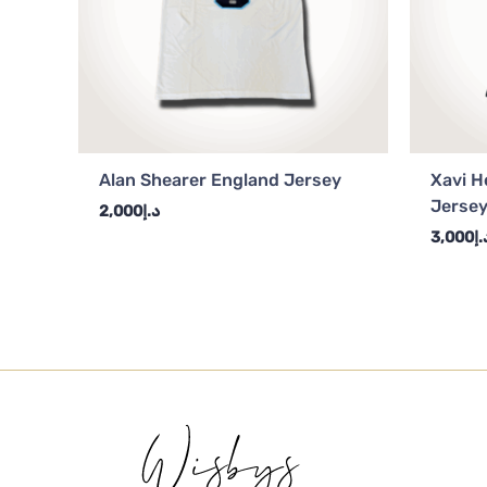
Alan Shearer England Jersey
Xavi H
Jerse
2,000
د.إ
3,000
د.