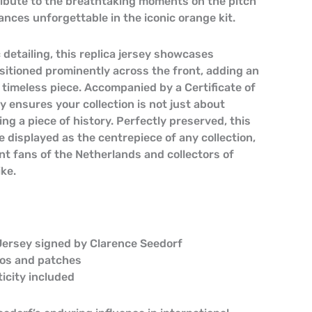
tribute to the breathtaking moments on the pitch
nces unforgettable in the iconic orange kit.
 detailing, this replica jersey showcases
sitioned prominently across the front, adding an
 timeless piece. Accompanied by a Certificate of
ey ensures your collection is not just about
ning a piece of history. Perfectly preserved, this
e displayed as the centrepiece of any collection,
nt fans of the Netherlands and collectors of
ike.
Jersey signed by Clarence Seedorf
gos and patches
ticity included