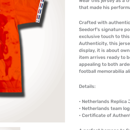
Wear this jersey as a 
that made his performa
Crafted with authentic
Seedorf’s signature po
exclusive touch to this
Authenticity, this jers
display, it is about ow
item arrives ready to b
appealing to both arde
football memorabilia al
Details:
• Netherlands Replica 
• Netherlands team lo
• Certificate of Authen