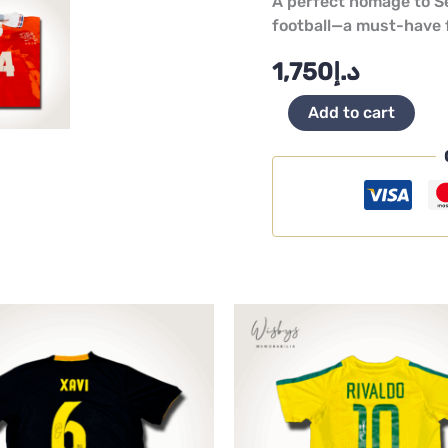
A perfect homage to Se
football—a must-have f
1,750
د.إ
Add to cart