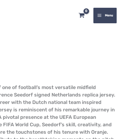
quantity
Menu
 one of football’s most versatile midfield
rence Seedorf signed Netherlands replica jersey.
areer with the Dutch national team inspired
ersey is reminiscent of his remarkable journey in
. A pivotal presence at the UEFA European
FIFA World Cup, Seedorf’s skill, creativity, and
ere the touchstones of his tenure with Oranje.