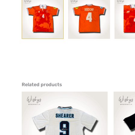
Related products