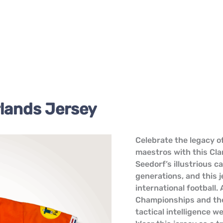
lands Jersey
Clarence
Celebrate the legacy of
Seedorf
maestros with this Cla
Netherlands
Seedorf’s illustrious c
Jersey
generations, and this j
quantity
international football
Championships and the 
tactical intelligence w