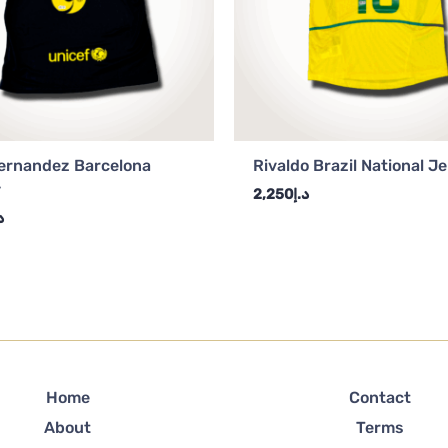
ernandez Barcelona
Rivaldo Brazil National J
y
2,250
د.إ
إ
Home
Contact
About
Terms