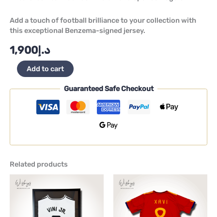
Add a touch of football brilliance to your collection with
this exceptional Benzema-signed jersey.
1,900
د.إ
Add to cart
Guaranteed Safe Checkout
Related products