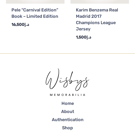
Pele “Carnival Edition”
Karim Benzema Real
Book – Limited Edition
Madrid 2017
Champions League
16,500
د.إ
Jersey
1,500
د.إ
Home
About
Authentication
Shop