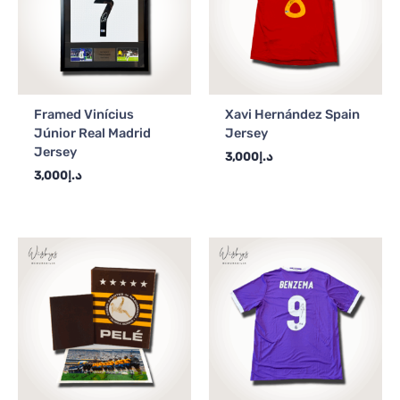
Framed Vinícius
Xavi Hernández Spain
Júnior Real Madrid
Jersey
Jersey
3,000
د.إ
3,000
د.إ