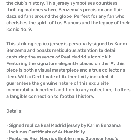
the club’s history. This jersey symbolises countless
thrilling matches where Benzema’s precision and flair
dazzled fans around the globe. Perfect for any fan who
cherishes the spirit of Los Blancos and the legacy of their
iconic No. 9.
This striking replica jersey is personally signed by Karim
Benzema and boasts meticulous attention to detail,
capturing the essence of Real Madrid’s iconic kit.
Featuring the signature elegantly placed on the ‘9’, this
piece is both a visual masterpiece and a true collector’s
item. With a Certificate of Authenticity included, it
guarantees the genuine nature of this exquisite
memorabilia. A perfect addition to any collection, it offers
a tangible connection to football history.
Details:
• Signed replica Real Madrid jersey by Karim Benzema
• Includes Certificate of Authenticity
• Features Real Madrids Emblem and Sponsor logo’s