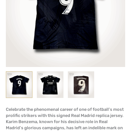
Celebrate the phenomenal career of one of football’s most
prolific strikers with this signed Real Madrid replica jersey.
Karim Benzema, known for his decisive role in Real
Madrid’s glorious campaigns, has left an indelible mark on