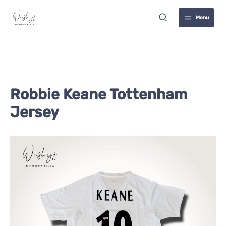
Skip
Search
to
Menu
content
Robbie Keane Tottenham
Jersey