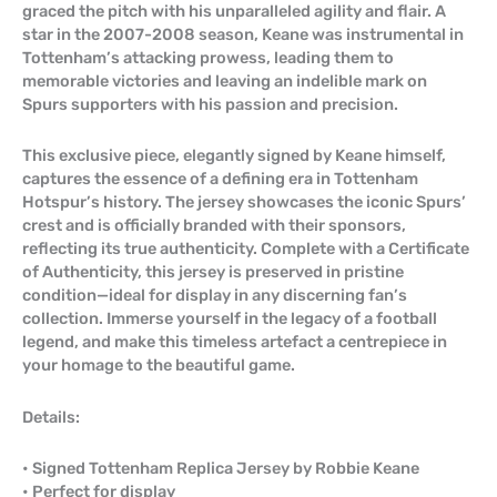
graced the pitch with his unparalleled agility and flair. A
star in the 2007-2008 season, Keane was instrumental in
Tottenham’s attacking prowess, leading them to
memorable victories and leaving an indelible mark on
Spurs supporters with his passion and precision.
This exclusive piece, elegantly signed by Keane himself,
captures the essence of a defining era in Tottenham
Hotspur’s history. The jersey showcases the iconic Spurs’
crest and is officially branded with their sponsors,
reflecting its true authenticity. Complete with a Certificate
of Authenticity, this jersey is preserved in pristine
condition—ideal for display in any discerning fan’s
collection. Immerse yourself in the legacy of a football
legend, and make this timeless artefact a centrepiece in
your homage to the beautiful game.
Details:
• Signed Tottenham Replica Jersey by Robbie Keane
• Perfect for display