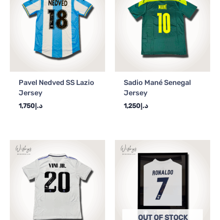
Pavel Nedved SS Lazio
Sadio Mané Senegal
Jersey
Jersey
1,750
د.إ
1,250
د.إ
OUT OF STOCK