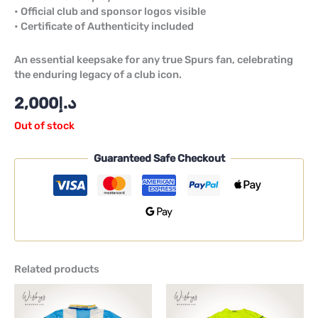
• Official club and sponsor logos visible
• Certificate of Authenticity included
An essential keepsake for any true Spurs fan, celebrating
the enduring legacy of a club icon.
2,000
د.إ
Out of stock
Guaranteed Safe Checkout
Related products