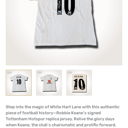
Step into the magic of White Hart Lane with this authentic
piece of football history—Robbie Keane’s signed
Tottenham Hotspur replica jersey. Relive the glory days
when Keane, the club’s charismatic and prolific forward,