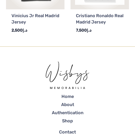
Vinicius Jr Real Madrid
Cristiano Ronaldo Real
Jersey
Madrid Jersey
2,500
د.إ
7,500
د.إ
Home
About
Authentication
Shop
Contact