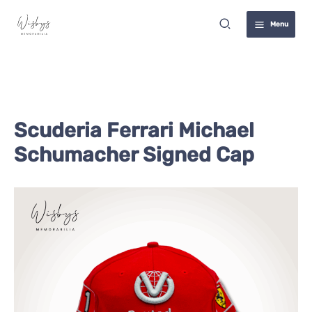
Skip
Search
to
Menu
content
Scuderia Ferrari Michael
Schumacher Signed Cap