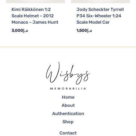
Kimi Räikkönen 1:2
Jody Scheckter Tyrrell
Scale Helmet – 2012
P34 Six-Wheeler 1:24
Monaco – James Hunt
Scale Model Car
3,000
د.إ
1,500
د.إ
Home
About
Authentication
Shop
Contact