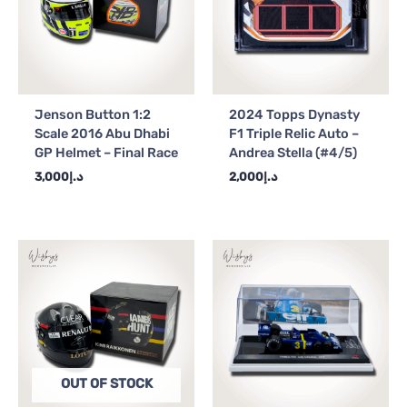
Jenson Button 1:2
2024 Topps Dynasty
Scale 2016 Abu Dhabi
F1 Triple Relic Auto –
GP Helmet – Final Race
Andrea Stella (#4/5)
3,000
د.إ
2,000
د.إ
OUT OF STOCK