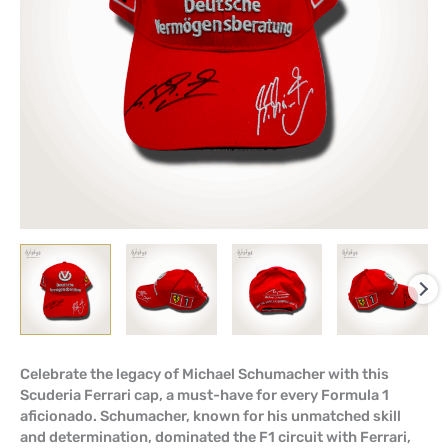
Celebrate the legacy of Michael Schumacher with this
Scuderia Ferrari cap, a must-have for every Formula 1
aficionado. Schumacher, known for his unmatched skill
and determination, dominated the F1 circuit with Ferrari,