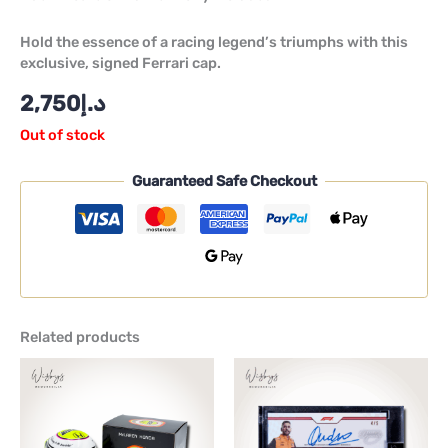
Hold the essence of a racing legend’s triumphs with this
exclusive, signed Ferrari cap.
2,750
د.إ
Out of stock
Guaranteed Safe Checkout
Related products