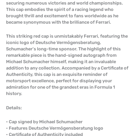
securing numerous victories and world championships.
This cap embodies the spirit of a racing legend who
brought thrill and excitement to fans worldwide as he
became synonymous with the brilliance of Ferrari.
This striking red cap is unmistakably Ferrari, featuring the
iconic logo of Deutsche Vermögensberatung,
Schumacher’s long-time sponsor. The highlight of this
remarkable piece is the hand-signed autograph from
Michael Schumacher himself, making it an invaluable
addition to any collection. Accompanied by a Certificate of
Authenticity, this cap is an exquisite reminder of
motorsport excellence, perfect for displaying your
admiration for one of the grandest eras in Formula 1
history.
Details:
• Cap signed by Michael Schumacher
• Features Deutsche Vermögensberatung logo
• Certificate of Authenticity included