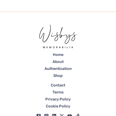
Home
About
Authentication
Shop
Contact
Terms
Privacy Policy
Cookie Policy