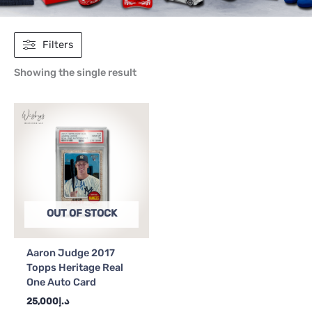
Filters
Showing the single result
OUT OF STOCK
Aaron Judge 2017
Topps Heritage Real
One Auto Card
25,000
د.إ