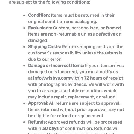
are subject to the following conditions:
Condition:
Items must be returned in their
original condition and packaging.
Exclusions:
Custom, personalised, or framed
items are non-returnable unless defective or
damaged.
Shipping Costs:
Return shipping costs are the
customer’s responsibility unless the return is
due to our error.
Damage or Incorrect Items:
If your item arrives
damaged or is incorrect, you must notify us
at
info@wisbys.com
within
72 hours
of receipt
with photographic evidence. We will work with
you to arrange a suitable resolution, which
may include repair, replacement, or refund.
Approval:
All returns are subject to approval.
Items returned without prior approval may not
be eligible for refund or replacement.
Refunds:
Approved refunds will be processed
within
30 days
of confirmation. Refunds will