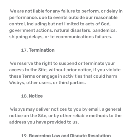
We are not liable for any failure to perform, or delay in
performance, due to events outside our reasonable
control, including but not limited to acts of God,
government actions, natural disasters, pandemics,
shipping delays, or telecommunications failures.
Termination
We reserve the right to suspend or terminate your
access to the Site, without prior notice, if you violate
these Terms or engage in activities that could harm
Wisbys, other users, or third parties.
Notice
Wisbys may deliver notices to you by email, a general
notice on the Site, or by other reliable methods to the
address you have provided to us.
Governing Law and Dispute Resolution