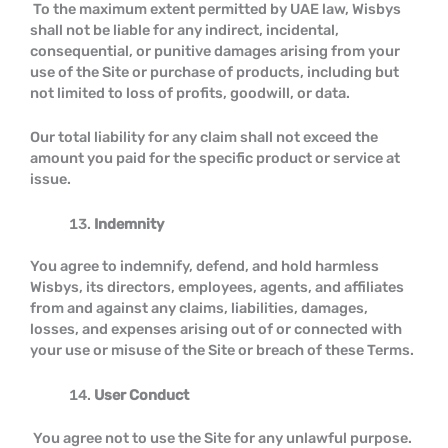
To the maximum extent permitted by UAE law, Wisbys
shall not be liable for any indirect, incidental,
consequential, or punitive damages arising from your
use of the Site or purchase of products, including but
not limited to loss of profits, goodwill, or data.
Our total liability for any claim shall not exceed the
amount you paid for the specific product or service at
issue.
Indemnity
You agree to indemnify, defend, and hold harmless
Wisbys, its directors, employees, agents, and affiliates
from and against any claims, liabilities, damages,
losses, and expenses arising out of or connected with
your use or misuse of the Site or breach of these Terms.
User Conduct
You agree not to use the Site for any unlawful purpose.