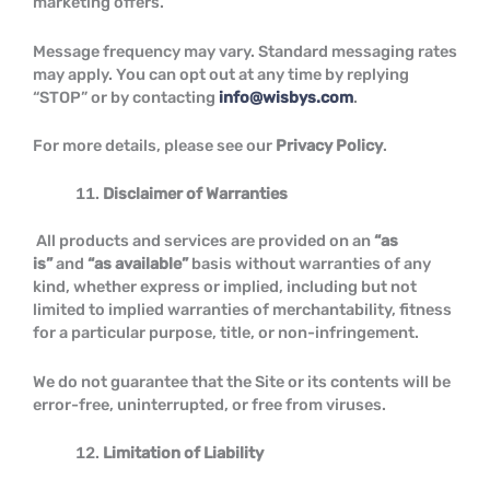
marketing offers.
Message frequency may vary. Standard messaging rates
may apply. You can opt out at any time by replying
“STOP” or by contacting
info@wisbys.com
.
For more details, please see our
Privacy Policy
.
Disclaimer of Warranties
All products and services are provided on an
“as
is”
and
“as available”
basis without warranties of any
kind, whether express or implied, including but not
limited to implied warranties of merchantability, fitness
for a particular purpose, title, or non-infringement.
We do not guarantee that the Site or its contents will be
error-free, uninterrupted, or free from viruses.
Limitation of Liability