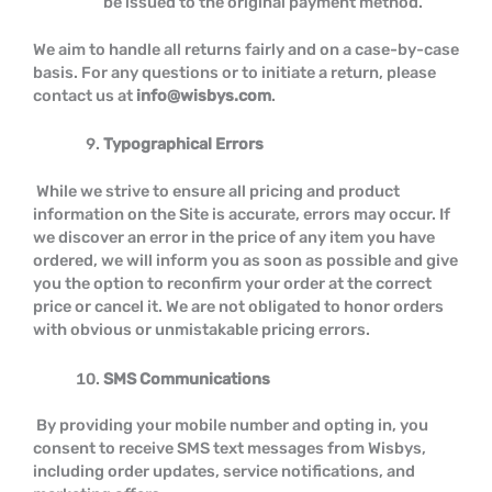
be issued to the original payment method.
We aim to handle all returns fairly and on a case-by-case
basis. For any questions or to initiate a return, please
contact us at
info@wisbys.com
.
Typographical Errors
While we strive to ensure all pricing and product
information on the Site is accurate, errors may occur. If
we discover an error in the price of any item you have
ordered, we will inform you as soon as possible and give
you the option to reconfirm your order at the correct
price or cancel it. We are not obligated to honor orders
with obvious or unmistakable pricing errors.
SMS Communications
By providing your mobile number and opting in, you
consent to receive SMS text messages from Wisbys,
including order updates, service notifications, and