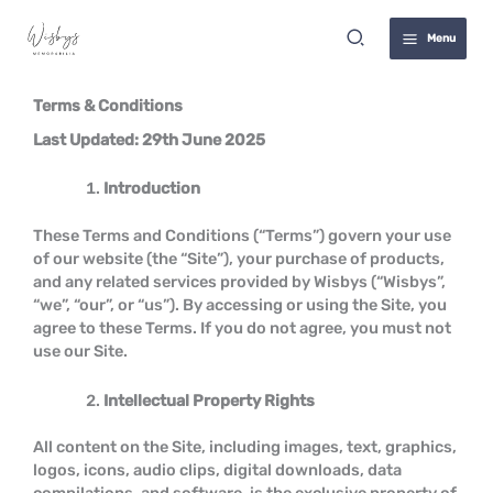
Skip
Terms
Search
to
Menu
content
Terms & Conditions
Last Updated: 29th June 2025
Introduction
These Terms and Conditions (“Terms”) govern your use
of our website (the “Site”), your purchase of products,
and any related services provided by Wisbys (“Wisbys”,
“we”, “our”, or “us”). By accessing or using the Site, you
agree to these Terms. If you do not agree, you must not
use our Site.
Intellectual Property Rights
All content on the Site, including images, text, graphics,
logos, icons, audio clips, digital downloads, data