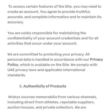
To access certain features of the Site, you may need to
create an account. You agree to provide truthful,
accurate, and complete information and to maintain its
accuracy.
You are solely responsible for maintaining the
confidentiality of your account credentials and for all
activities that occur under your account.
We are committed to protecting your privacy. All
personal data is handled in accordance with our
Privacy
Policy
, which is available on the Site. We comply with
UAE privacy laws and applicable international
standards.
Authenticity of Products
Wisbys sources memorabilia from various channels,
including direct from athletes, reputable suppliers,
auction houses, and private collectors. We are