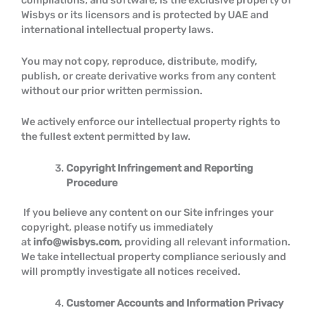
compilations, and software, is the exclusive property of
Wisbys or its licensors and is protected by UAE and
international intellectual property laws.
You may not copy, reproduce, distribute, modify,
publish, or create derivative works from any content
without our prior written permission.
We actively enforce our intellectual property rights to
the fullest extent permitted by law.
Copyright Infringement and Reporting
Procedure
If you believe any content on our Site infringes your
copyright, please notify us immediately
at
info@wisbys.com
, providing all relevant information.
We take intellectual property compliance seriously and
will promptly investigate all notices received.
Customer Accounts and Information Privacy