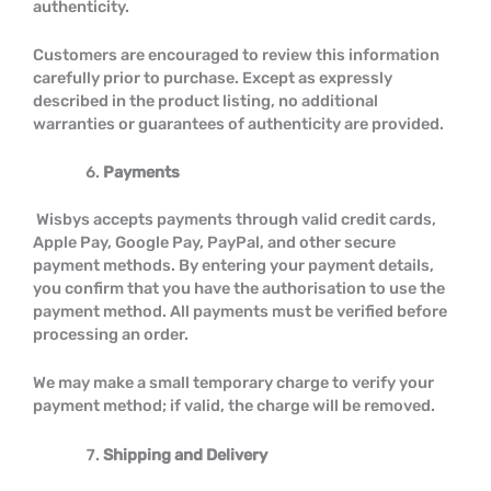
authenticity.
Customers are encouraged to review this information
carefully prior to purchase. Except as expressly
described in the product listing, no additional
warranties or guarantees of authenticity are provided.
Payments
Wisbys accepts payments through valid credit cards,
Apple Pay, Google Pay, PayPal, and other secure
payment methods. By entering your payment details,
you confirm that you have the authorisation to use the
payment method. All payments must be verified before
processing an order.
We may make a small temporary charge to verify your
payment method; if valid, the charge will be removed.
Shipping and Delivery