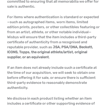
committed to ensuring that all memorabilia we offer for
sale is authentic.
For items where authentication is standard or expected
—such as autographed items, worn items, limited
edition prints, posters, or other collectibles featuring or
from an artist, athlete, or other notable individual—
Wisbys will ensure that the item includes a third-party
certificate of authenticity from a recognised and
reputable provider, such as
JSA, PSA/DNA, Beckett,
ICONS, Topps, the original athlete/artist, original
supplier, or an equivalent
.
If an item does not already include such a certificate at
the time of our acquisition, we will seek to obtain one
before offering it for sale, or ensure there is sufficient
third-party evidence to reasonably demonstrate
authenticity.
We disclose in each product listing whether an item
includes a certificate or other supporting evidence of