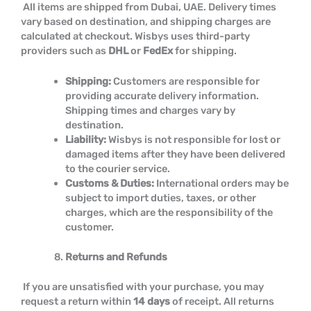
All items are shipped from Dubai, UAE. Delivery times
vary based on destination, and shipping charges are
calculated at checkout. Wisbys uses third-party
providers such as
DHL
or
FedEx
for shipping.
Shipping:
Customers are responsible for
providing accurate delivery information.
Shipping times and charges vary by
destination.
Liability:
Wisbys is not responsible for lost or
damaged items after they have been delivered
to the courier service.
Customs & Duties:
International orders may be
subject to import duties, taxes, or other
charges, which are the responsibility of the
customer.
Returns and Refunds
If you are unsatisfied with your purchase, you may
request a return within
14 days
of receipt. All returns