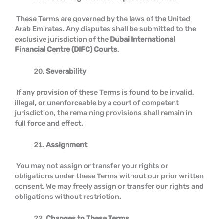
These Terms are governed by the laws of the United
Arab Emirates. Any disputes shall be submitted to the
exclusive jurisdiction of the
Dubai International
Financial Centre (DIFC) Courts
.
Severability
If any provision of these Terms is found to be invalid,
illegal, or unenforceable by a court of competent
jurisdiction, the remaining provisions shall remain in
full force and effect.
Assignment
You may not assign or transfer your rights or
obligations under these Terms without our prior written
consent. We may freely assign or transfer our rights and
obligations without restriction.
Changes to These Terms