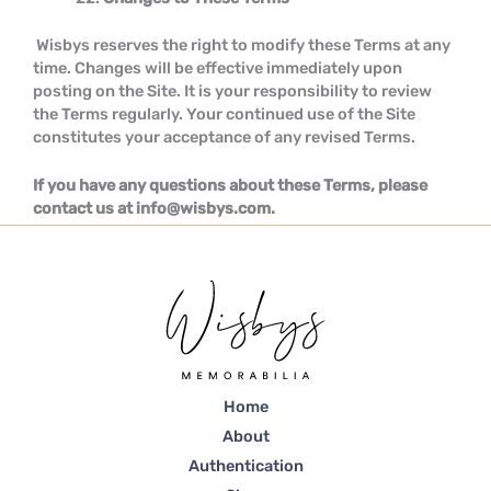
Wisbys reserves the right to modify these Terms at any
time. Changes will be effective immediately upon
posting on the Site. It is your responsibility to review
the Terms regularly. Your continued use of the Site
constitutes your acceptance of any revised Terms.
If you have any questions about these Terms, please
contact us at info@wisbys.com.
Home
About
Authentication