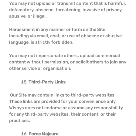
You may not upload or transmit content that is harmful,
defamatory, obscene, threatening, invasive of privacy,
abusive, or illegal.
Harassment in any manner or form on the Site,
including via email, chat, or use of obscene or abusive
language, is strictly forbidden.
You may not impersonate others, upload commercial
content without permission, or solicit others to join any
other service or organisation.
Third-Party Links
Our Site may contain links to third-party websites.
These links are provided for your convenience only.
Wisbys does not endorse or assume any responsibility
for any third-party websites, their content, or their
practices.
Force Majeure