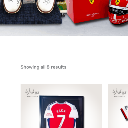
Showing all 8 results