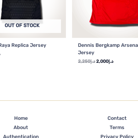
OUT OF STOCK
Raya Replica Jersey
Dennis Bergkamp Arsena
Jersey
إ
2,250
د.إ
2,000
د.إ
Home
Contact
About
Terms
Authentication
Privacy Policy