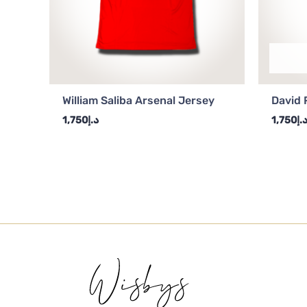
William Saliba Arsenal Jersey
David 
1,750
د.إ
1,750
د.