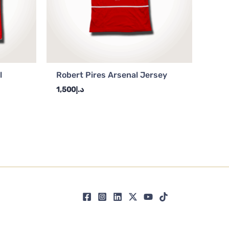
l
Robert Pires Arsenal Jersey
1,500
د.إ