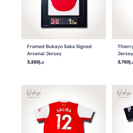
Framed Bukayo Saka Signed
Thierr
Arsenal Jersey
Jerse
3,250
د.إ
3,750
د.