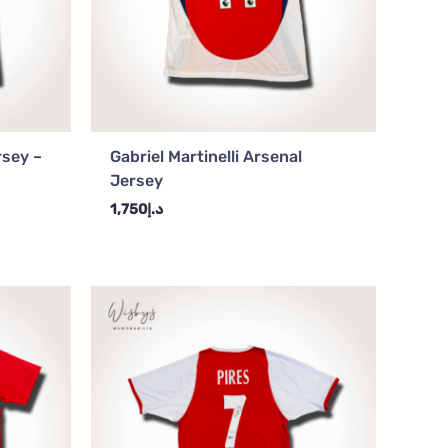
rsey –
Gabriel Martinelli Arsenal
Jersey
1,750
د.إ