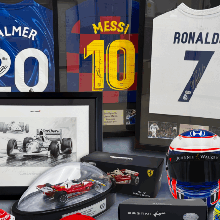
Arsenal