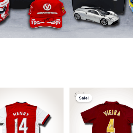
Original
Current
price
price
Sale!
was:
is:
د.إ2,250.
د.إ1,750.