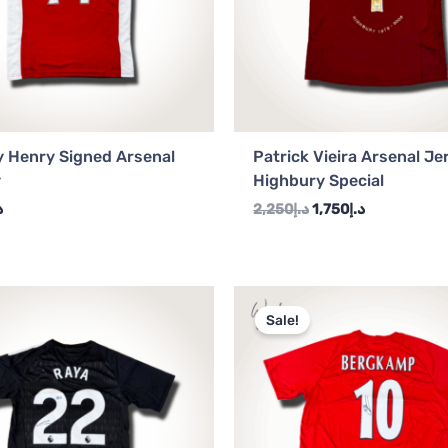
y Henry Signed Arsenal
Patrick Vieira Arsenal Je
y
Highbury Special
إ
2,250
د.إ
1,750
د.إ
Original
Current
price
price
Sale!
was:
is:
د.إ2,250.
د.إ2,000.