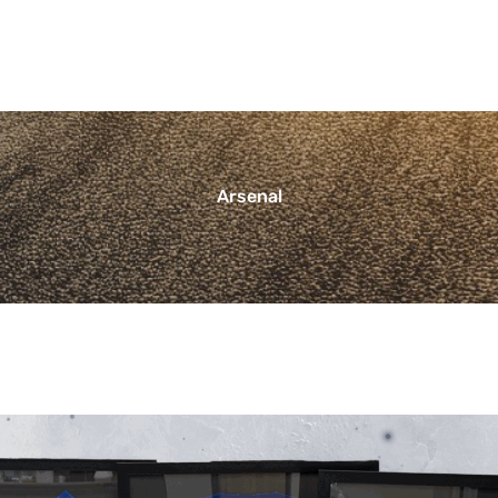
Arsenal