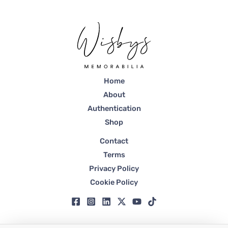
Home
About
Authentication
Shop
Contact
Terms
Privacy Policy
Cookie Policy