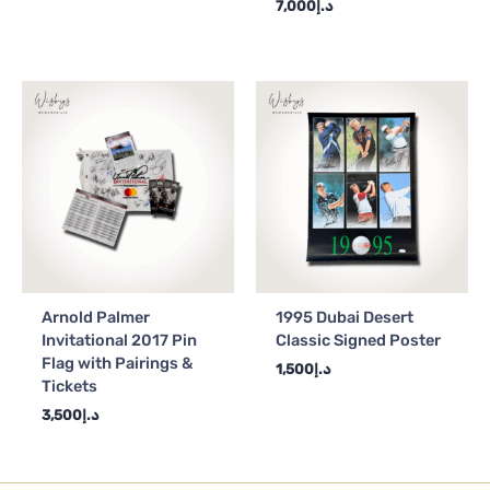
7,000
د.إ
Arnold Palmer
1995 Dubai Desert
Invitational 2017 Pin
Classic Signed Poster
Flag with Pairings &
1,500
د.إ
Tickets
3,500
د.إ