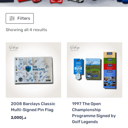
Filters
Showing all 4 results
2008 Barclays Classic
1997 The Open
Multi-Signed Pin Flag
Championship
Programme Signed by
2,000
د.إ
Golf Legends