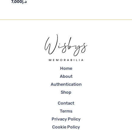
7,000
د.إ
Home
About
Authentication
Shop
Contact
Terms
Privacy Policy
Cookie Policy