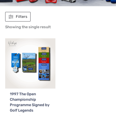
Filters
Showing the single result
1997 The Open
Championship
Programme Signed by
Golf Legends