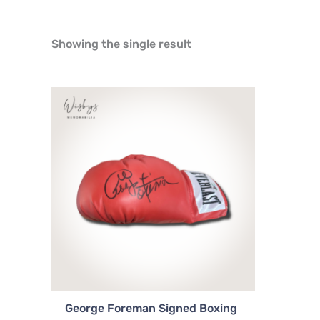
Showing the single result
George Foreman Signed Boxing