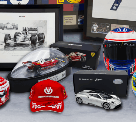
Boxing