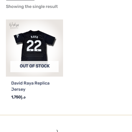
Showing the single result
OUT OF STOCK
David Raya Replica
Jersey
1,750
د.إ