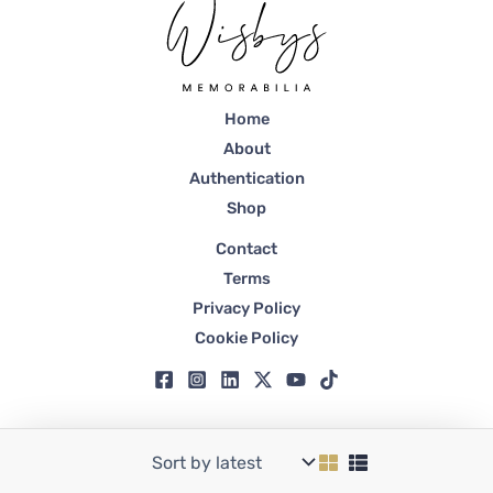
Home
About
Authentication
Shop
Contact
Terms
Privacy Policy
Cookie Policy
Copyright © 2026 Wisbys | Registered in Dubai, Trade License No. 59807.