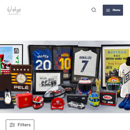
Skip
Search
to
Menu
content
David Raya
Filters