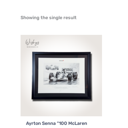
Showing the single result
Ayrton Senna “100 McLaren