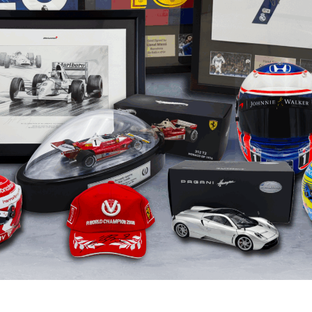
Ron Dennis