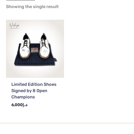
Showing the single result
Limited Edition Shoes
Signed by 8 Open
Champions
6,000
د.إ