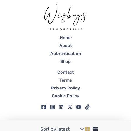
Home
About
Authentication
Shop
Contact
Terms
Privacy Policy
Cookie Policy
Copyright © 2026 Wisbys | Registered in Dubai, Trade License No. 59807.