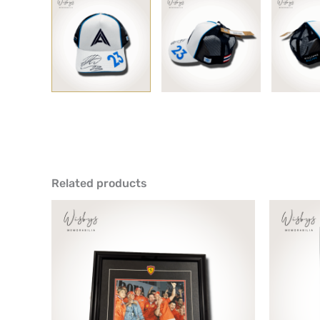
Related products