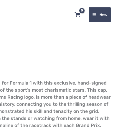
Cap
quantity
Menu
 for Formula 1 with this exclusive, hand-signed
of the sport’s most charismatic stars. This cap,
ams Racing logo, is more than a piece of headwear
 history, connecting you to the thrilling season of
nstrated his skill and tenacity on the grid.
 the stands or watching from home, wear it with
naline of the racetrack with each Grand Prix.