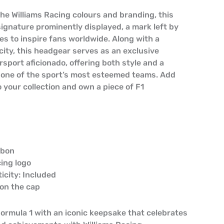
the Williams Racing colours and branding, this
signature prominently displayed, a mark left by
es to inspire fans worldwide. Along with a
city, this headgear serves as an exclusive
sport aficionado, offering both style and a
 one of the sport’s most esteemed teams. Add
 your collection and own a piece of F1
lbon
cing logo
ticity: Included
s on the cap
Formula 1 with an iconic keepsake that celebrates