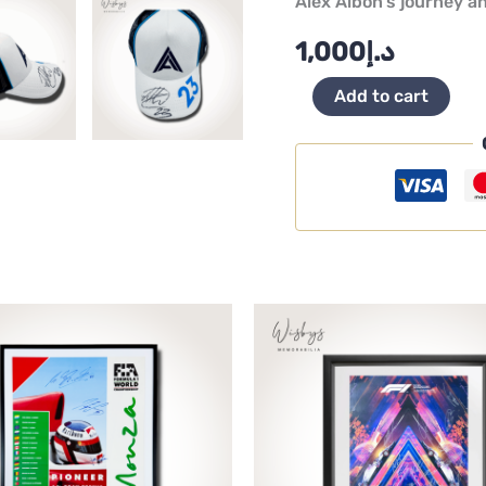
Alex Albon’s journey a
1,000
د.إ
Add to cart