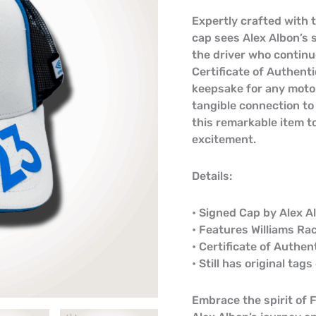
Expertly crafted with 
cap sees Alex Albon’s 
the driver who continu
Certificate of Authenti
keepsake for any motor
tangible connection to
this remarkable item to
excitement.
Details:
• Signed Cap by Alex A
• Features Williams Ra
• Certificate of Authen
• Still has original tag
Embrace the spirit of 