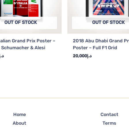
OUT OF STOCK
OUT OF STOCK
talian Grand Prix Poster –
2018 Abu Dhabi Grand Pr
 Schumacher & Alesi
Poster – Full F1 Grid
د.إ
20,000
د.إ
Home
Contact
About
Terms