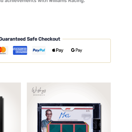
nd achievements with Williams Racing.
Guaranteed Safe Checkout