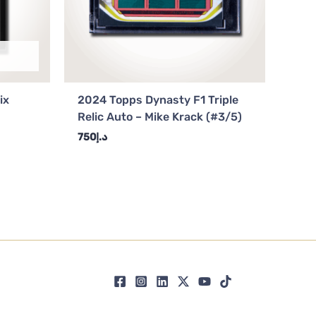
ix
2024 Topps Dynasty F1 Triple
Relic Auto – Mike Krack (#3/5)
750
د.إ