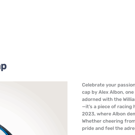
ap
Alex
Celebrate your passion
Albon
cap by Alex Albon, one 
Williams
adorned with the Willi
F1
—it’s a piece of racing
Cap
2023, where Albon demo
quantity
Whether cheering from
pride and feel the adre