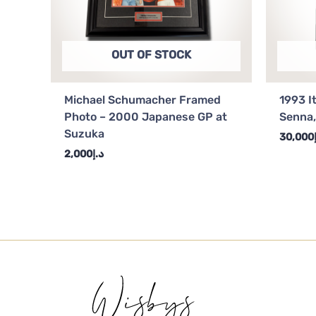
OUT OF STOCK
Michael Schumacher Framed
1993 I
Photo – 2000 Japanese GP at
Senna,
Suzuka
30,000
2,000
د.إ