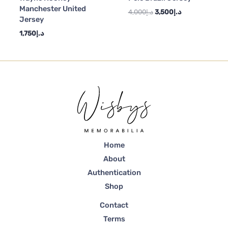
Manchester United
4,000
د.إ
3,500
د.إ
Jersey
1,750
د.إ
Home
About
Authentication
Shop
Contact
Terms