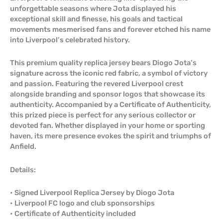
unforgettable seasons where Jota displayed his
exceptional skill and finesse, his goals and tactical
movements mesmerised fans and forever etched his name
into Liverpool’s celebrated history.
This premium quality replica jersey bears Diogo Jota’s
signature across the iconic red fabric, a symbol of victory
and passion. Featuring the revered Liverpool crest
alongside branding and sponsor logos that showcase its
authenticity. Accompanied by a Certificate of Authenticity,
this prized piece is perfect for any serious collector or
devoted fan. Whether displayed in your home or sporting
haven, its mere presence evokes the spirit and triumphs of
Anfield.
Details:
• Signed Liverpool Replica Jersey by Diogo Jota
• Liverpool FC logo and club sponsorships
• Certificate of Authenticity included