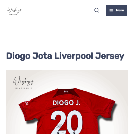
Skip
Search
to
Menu
content
Diogo Jota Liverpool Jersey