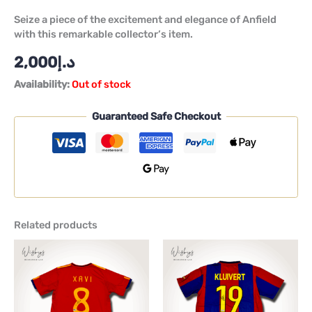
Seize a piece of the excitement and elegance of Anfield
with this remarkable collector’s item.
2,000
د.إ
Availability:
Out of stock
Guaranteed Safe Checkout
Related products