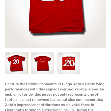
Capture the thrilling moments of Diogo Jota’s electrifying
performances with this signed Liverpool replica jersey. An
emblem of pride, this jersey not only represents one of
football’s most renowned teams but also commemorates
Jota’s impressive contributions as a pivotal force in
Liverpool’s formidable attacking line-up. During the