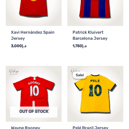
Xavi Hernández Spain
Patrick Kluivert
Jersey
Barcelona Jersey
3,000
د.إ
1,750
د.إ
Original
Current
price
price
Sale!
Sale!
was:
is:
د.إ4,000.
د.إ3,500.
OUT OF STOCK
Wayne Rooney
Pelé Brazil Jersey