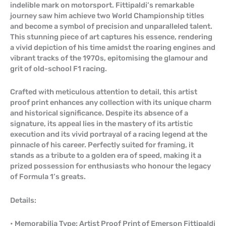
indelible mark on motorsport. Fittipaldi’s remarkable
journey saw him achieve two World Championship titles
and become a symbol of precision and unparalleled talent.
This stunning piece of art captures his essence, rendering
a vivid depiction of his time amidst the roaring engines and
vibrant tracks of the 1970s, epitomising the glamour and
grit of old-school F1 racing.
Crafted with meticulous attention to detail, this artist
proof print enhances any collection with its unique charm
and historical significance. Despite its absence of a
signature, its appeal lies in the mastery of its artistic
execution and its vivid portrayal of a racing legend at the
pinnacle of his career. Perfectly suited for framing, it
stands as a tribute to a golden era of speed, making it a
prized possession for enthusiasts who honour the legacy
of Formula 1’s greats.
Details:
• Memorabilia Type: Artist Proof Print of Emerson Fittipaldi