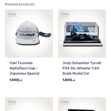
Related products
Yuki Tsunoda
Jody Scheckter Tyrrell
AlphaTauri Cap –
P34 Six-Wheeler 1:24
Japanese Special
Scale Model Car
1,000
د.إ
1,500
د.إ