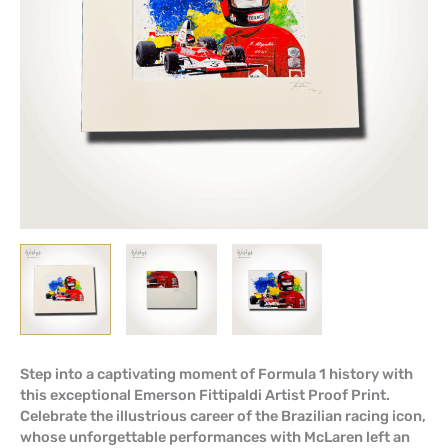
Step into a captivating moment of Formula 1 history with
this exceptional Emerson Fittipaldi Artist Proof Print.
Celebrate the illustrious career of the Brazilian racing icon,
whose unforgettable performances with McLaren left an