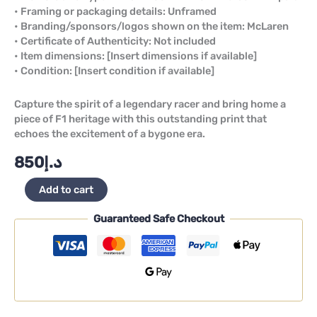
• Framing or packaging details: Unframed
• Branding/sponsors/logos shown on the item: McLaren
• Certificate of Authenticity: Not included
• Item dimensions: [Insert dimensions if available]
• Condition: [Insert condition if available]
Capture the spirit of a legendary racer and bring home a
piece of F1 heritage with this outstanding print that
echoes the excitement of a bygone era.
850
د.إ
Add to cart
Guaranteed Safe Checkout