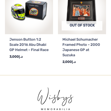
OUT OF STOCK
Jenson Button 1:2
Michael Schumacher
Scale 2016 Abu Dhabi
Framed Photo – 2000
GP Helmet – Final Race
Japanese GP at
Suzuka
3,000
د.إ
2,000
د.إ