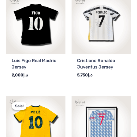
Luis Figo Real Madrid
Cristiano Ronaldo
Jersey
Juventus Jersey
2,000
د.إ
5,750
د.إ
Original
Current
price
price
Sale!
Sale!
was:
is:
د.إ4,000.
د.إ3,500.