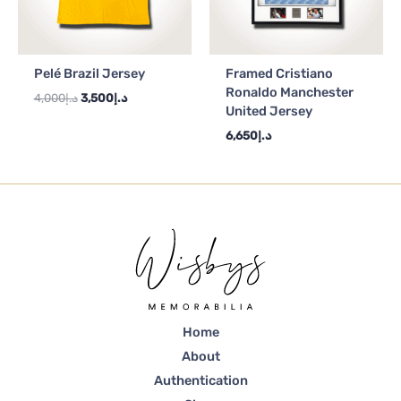
Pelé Brazil Jersey
Framed Cristiano
Ronaldo Manchester
4,000
د.إ
3,500
د.إ
United Jersey
6,650
د.إ
Home
About
Authentication