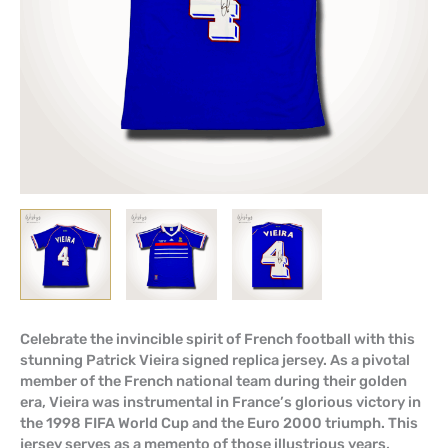
Celebrate the invincible spirit of French football with this
stunning Patrick Vieira signed replica jersey. As a pivotal
member of the French national team during their golden
era, Vieira was instrumental in France’s glorious victory in
the 1998 FIFA World Cup and the Euro 2000 triumph. This
jersey serves as a memento of those illustrious years,