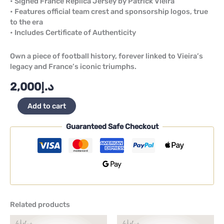
• Signed France Replica Jersey by Patrick Vieira
• Features official team crest and sponsorship logos, true
to the era
• Includes Certificate of Authenticity
Own a piece of football history, forever linked to Vieira’s
legacy and France’s iconic triumphs.
2,000
د.إ
Add to cart
Guaranteed Safe Checkout
Related products