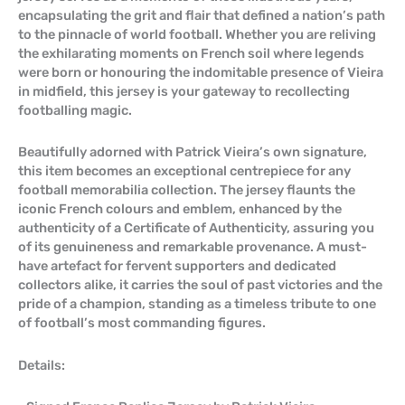
encapsulating the grit and flair that defined a nation’s path
to the pinnacle of world football. Whether you are reliving
the exhilarating moments on French soil where legends
were born or honouring the indomitable presence of Vieira
in midfield, this jersey is your gateway to recollecting
footballing magic.
Beautifully adorned with Patrick Vieira’s own signature,
this item becomes an exceptional centrepiece for any
football memorabilia collection. The jersey flaunts the
iconic French colours and emblem, enhanced by the
authenticity of a Certificate of Authenticity, assuring you
of its genuineness and remarkable provenance. A must-
have artefact for fervent supporters and dedicated
collectors alike, it carries the soul of past victories and the
pride of a champion, standing as a timeless tribute to one
of football’s most commanding figures.
Details: