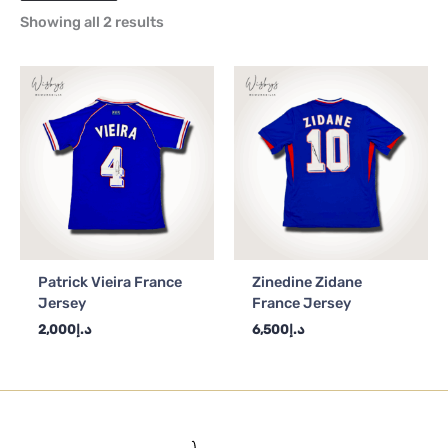
Showing all 2 results
Patrick Vieira France
Zinedine Zidane
Jersey
France Jersey
2,000
د.إ
6,500
د.إ