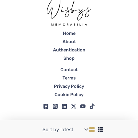
Home
About
Authentication
Shop
Contact
Terms
Privacy Policy
Cookie Policy
Copyright © 2026 Wisbys | Registered in Dubai, Trade License No. 59807.